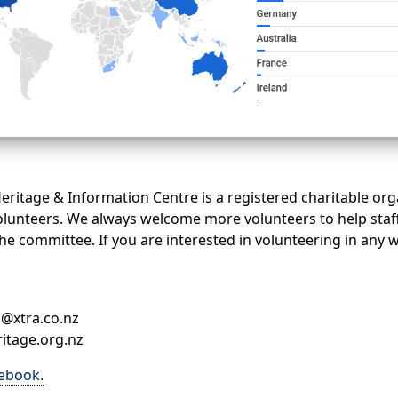
eritage & Information Centre is a registered charitable org
lunteers. We always welcome more volunteers to help staf
he committee. If you are interested in volunteering in any 
c@xtra.co.nz
itage.org.nz
cebook.