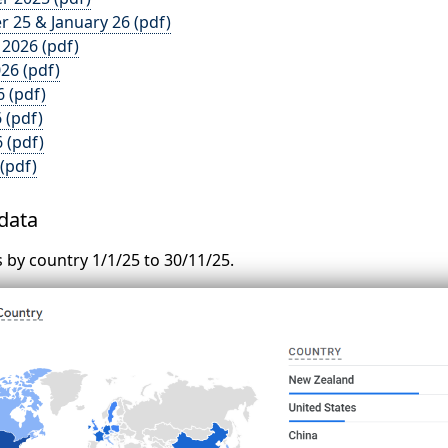
 25 & January 26 (pdf)
 2026 (pdf)
26 (pdf)
6 (pdf)
 (pdf)
 (pdf)
 (pdf)
 data
ts by country 1/1/25 to 30/11/25.