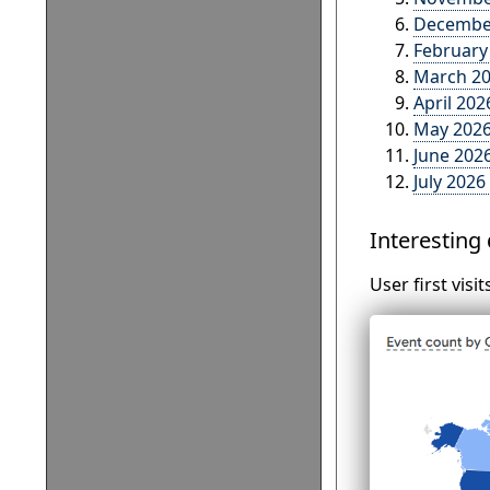
December
February
March 20
April 202
May 2026
June 2026
July 2026
Interesting
User first visi