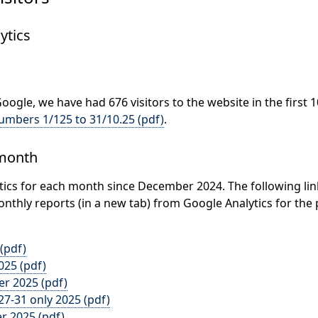
ytics
oogle, we have had 676 visitors to the website in the first 
numbers 1/125 to 31/10.25 (pdf)
.
 month
tics for each month since December 2024. The following lin
onthly reports (in a new tab) from Google Analytics for the 
 (pdf)
025 (pdf)
r 2025 (pdf)
7-31 only 2025 (pdf)
 2025 (pdf)