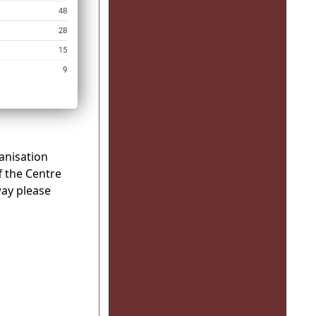
anisation
f the Centre
way please