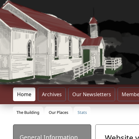
Home
Archives
Our Newsletters
Membe
The Building
Our Places
Stats
Website v
General Information