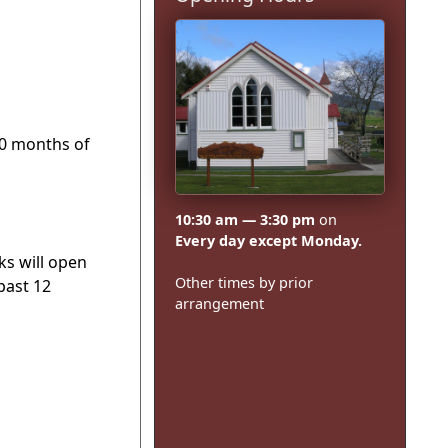
10 months of
10:30 am — 3:30 pm
on
Every day except Monday.
ks will open
Other times by prior
past 12
arrangement