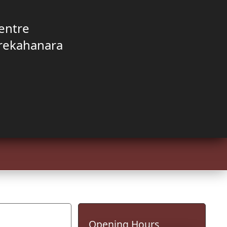
entre
rekahanara
Opening Hours