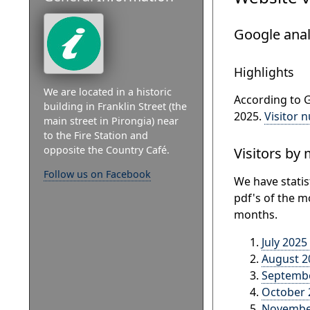
Google anal
Highlights
We are located in a historic
According to G
building in Franklin Street (the
2025.
Visitor 
main street in Pirongia) near
to the Fire Station and
opposite the Country Café.
Visitors by
Follow us on Facebook
We have statis
pdf's of the m
months.
July 2025
August 2
Septembe
October 2
November