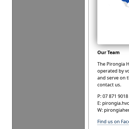
Our Team
The Pirongia H
operated by vo
and serve on t
contact us.
P: 07 871 9018
E: pirongia.hv
W: pirongiaher
Find us on Fa