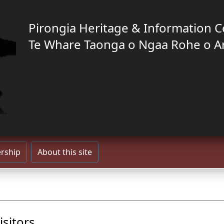
Pirongia Heritage & Information C
Te Whare Taonga o Ngaa Rohe o A
rship
About this site
isitors