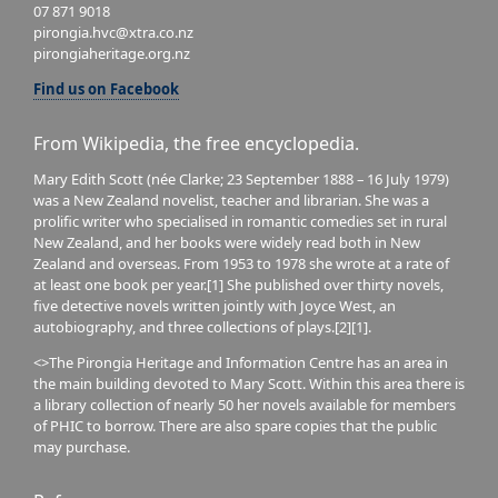
07 871 9018
pirongia.hvc@xtra.co.nz
pirongiaheritage.org.nz
Find us on Facebook
From Wikipedia, the free encyclopedia.
Mary Edith Scott (née Clarke; 23 September 1888 – 16 July 1979)
was a New Zealand novelist, teacher and librarian. She was a
prolific writer who specialised in romantic comedies set in rural
New Zealand, and her books were widely read both in New
Zealand and overseas. From 1953 to 1978 she wrote at a rate of
at least one book per year.[1] She published over thirty novels,
five detective novels written jointly with Joyce West, an
autobiography, and three collections of plays.[2][1].
<>The Pirongia Heritage and Information Centre has an area in
the main building devoted to Mary Scott. Within this area there is
a library collection of nearly 50 her novels available for members
of PHIC to borrow. There are also spare copies that the public
may purchase.