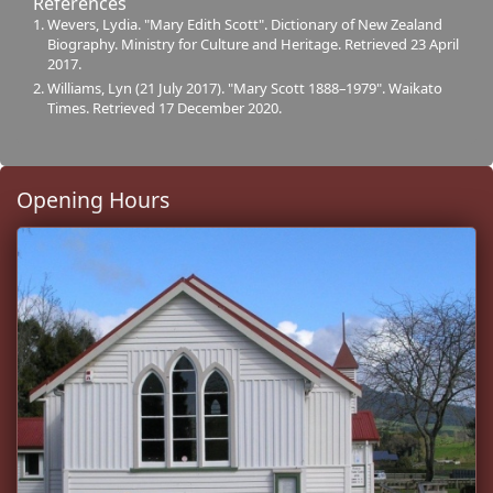
References
Wevers, Lydia. "Mary Edith Scott". Dictionary of New Zealand
Biography. Ministry for Culture and Heritage. Retrieved 23 April
2017.
Williams, Lyn (21 July 2017). "Mary Scott 1888–1979". Waikato
Times. Retrieved 17 December 2020.
Opening Hours