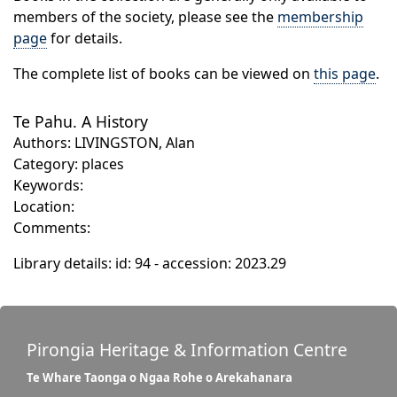
members of the society, please see the
membership
page
for details.
The complete list of books can be viewed on
this page
.
Te Pahu. A History
Authors: LIVINGSTON, Alan
Category: places
Keywords:
Location:
Comments:
Library details: id: 94 - accession: 2023.29
Pirongia Heritage & Information Centre
Te Whare Taonga o Ngaa Rohe o Arekahanara