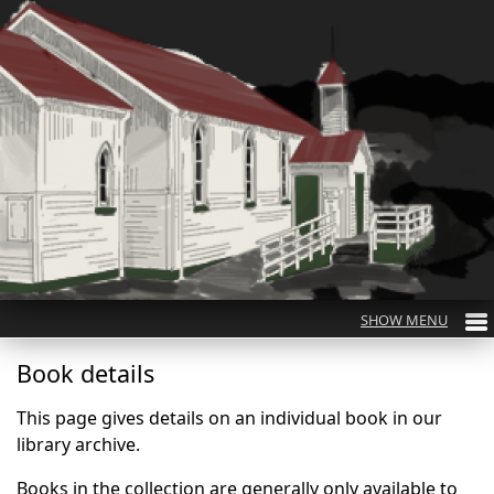
Book details
This page gives details on an individual book in our
library archive.
Books in the collection are generally only available to