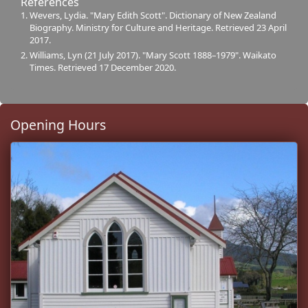
References
Wevers, Lydia. "Mary Edith Scott". Dictionary of New Zealand
Biography. Ministry for Culture and Heritage. Retrieved 23 April
2017.
Williams, Lyn (21 July 2017). "Mary Scott 1888–1979". Waikato
Times. Retrieved 17 December 2020.
Opening Hours