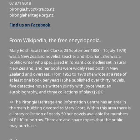
07 871 9018
pirongia.hvc@xtra.co.nz
pirongiaheritage.org.nz
Find us on Facebook
From Wikipedia, the free encyclopedia.
Mary Edith Scott (née Clarke; 23 September 1888 – 16 July 1979)
was a New Zealand novelist, teacher and librarian. She was a
prolific writer who specialised in romantic comedies set in rural
New Zealand, and her books were widely read both in New
Zealand and overseas. From 1953 to 1978 she wrote at a rate of
at least one book per year.[1] She published over thirty novels,
five detective novels written jointly with Joyce West, an
autobiography, and three collections of plays.[2][1].
<>The Pirongia Heritage and Information Centre has an area in
the main building devoted to Mary Scott. Within this area there is
a library collection of nearly 50 her novels available for members
of PHIC to borrow. There are also spare copies that the public
may purchase.