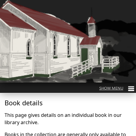
Book details
This page gives details on an individual book in our
library archive.
Books in the collection are generally only available to