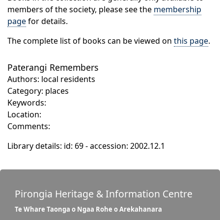
members of the society, please see the
membership
page
for details.
The complete list of books can be viewed on
this page
.
Paterangi Remembers
Authors: local residents
Category: places
Keywords:
Location:
Comments:
Library details: id: 69 - accession: 2002.12.1
Pirongia Heritage & Information Centre
Te Whare Taonga o Ngaa Rohe o Arekahanara