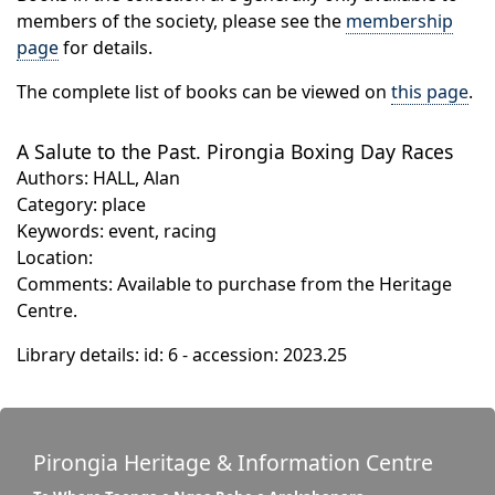
members of the society, please see the
membership
page
for details.
The complete list of books can be viewed on
this page
.
A Salute to the Past. Pirongia Boxing Day Races
Authors: HALL, Alan
Category: place
Keywords: event, racing
Location:
Comments: Available to purchase from the Heritage
Centre.
Library details: id: 6 - accession: 2023.25
Pirongia Heritage & Information Centre