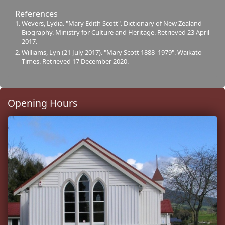
References
Wevers, Lydia. "Mary Edith Scott". Dictionary of New Zealand
Biography. Ministry for Culture and Heritage. Retrieved 23 April
2017.
Williams, Lyn (21 July 2017). "Mary Scott 1888–1979". Waikato
Times. Retrieved 17 December 2020.
Opening Hours