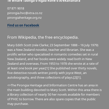
Te Whare Taonga o Ngaa Rohe o Arekahanara
07 871 9018
pirongia.hvc@xtra.co.nz
pirongiaheritage.org.nz
Find us on Facebook
From Wikipedia, the free encyclopedia.
Mary Edith Scott (née Clarke; 23 September 1888 – 16 July 1979)
was a New Zealand novelist, teacher and librarian. She was a
prolific writer who specialised in romantic comedies set in rural
New Zealand, and her books were widely read both in New
Zealand and overseas. From 1953 to 1978 she wrote at a rate of
at least one book per year.[1] She published over thirty novels,
five detective novels written jointly with Joyce West, an
autobiography, and three collections of plays.[2][1].
<>The Pirongia Heritage and Information Centre has an area in
the main building devoted to Mary Scott. Within this area there is
a library collection of nearly 50 her novels available for members
of PHIC to borrow. There are also spare copies that the public
may purchase.