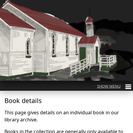
Book details
This page gives details on an individual book in our
library archive.
Books in the collection are generally only available to