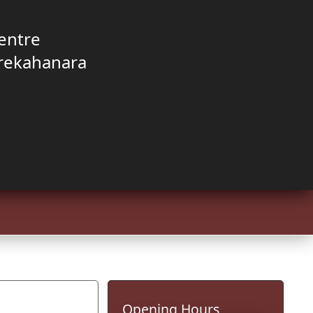
entre
rekahanara
Opening Hours