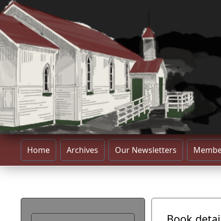
Home
Archives
Our Newsletters
Membe
Book detai