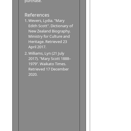
purchase.
References
Wevers, Lydia. "Mary
Edith Scott". Dictionary of
New Zealand Biography.
Ministry for Culture and
Heritage. Retrieved 23
April 2017.
Williams, Lyn (21 July
2017). "Mary Scott 1888–
1979". Waikato Times.
Retrieved 17 December
2020.