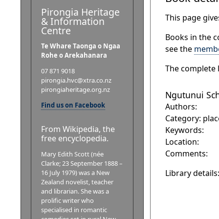
Pirongia Heritage
This page gives
& Information
Centre
Books in the c
Te Whare Taonga o Ngaa
see the
membe
Rohe o Arekahanara
The complete l
07 871 9018
pirongia.hvc@xtra.co.nz
pirongiaheritage.org.nz
Ngutunui Scho
Find us on Facebook
Authors:
Category: plac
From Wikipedia, the
Keywords:
free encyclopedia.
Location:
Comments:
Mary Edith Scott (née
Clarke; 23 September 1888 –
Library details
16 July 1979) was a New
Zealand novelist, teacher
and librarian. She was a
prolific writer who
specialised in romantic
comedies set in rural New