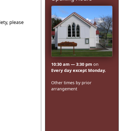
ety, please
10:30 am — 3:30 pm
on
Every day except Monday.
Other times by prior
arrangement