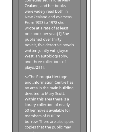
Zealand, and her books
were widely read both in
New Zealand and overseas.
From 1953 to 1978 she
wrote at a rate of at least
one book per year.[1] She
published over thirty
novels, five detective novels
written jointly with Joyce
West, an autobiography,
and three collections of
plays.[2][1].
<>The Pirongia Heritage
and Information Centre has
an area in the main building
devoted to Mary Scott.
Within this area there is a
library collection of nearly
50 her novels available for
members of PHIC to
borrow. There are also spare
copies that the public may