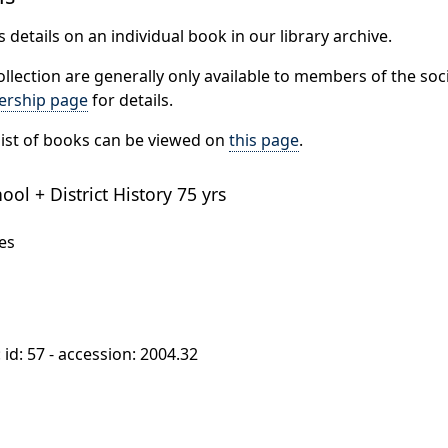
 details on an individual book in our library archive.
ollection are generally only available to members of the soci
rship page
for details.
ist of books can be viewed on
this page
.
ol + District History 75 yrs
es
: id: 57 - accession: 2004.32