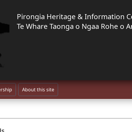
Pirongia Heritage & Information C
Te Whare Taonga o Ngaa Rohe o A
rship
About this site
ls