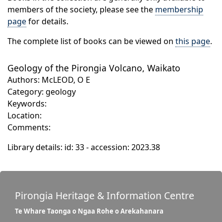
members of the society, please see the
membership
page
for details.
The complete list of books can be viewed on
this page
.
Geology of the Pirongia Volcano, Waikato
Authors: McLEOD, O E
Category: geology
Keywords:
Location:
Comments:
Library details: id: 33 - accession: 2023.38
Pirongia Heritage & Information Centre
Te Whare Taonga o Ngaa Rohe o Arekahanara