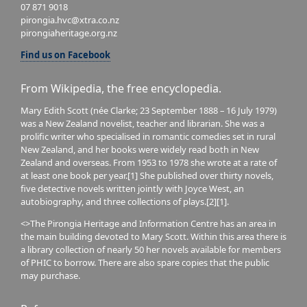
07 871 9018
pirongia.hvc@xtra.co.nz
pirongiaheritage.org.nz
Find us on Facebook
From Wikipedia, the free encyclopedia.
Mary Edith Scott (née Clarke; 23 September 1888 – 16 July 1979)
was a New Zealand novelist, teacher and librarian. She was a
prolific writer who specialised in romantic comedies set in rural
New Zealand, and her books were widely read both in New
Zealand and overseas. From 1953 to 1978 she wrote at a rate of
at least one book per year.[1] She published over thirty novels,
five detective novels written jointly with Joyce West, an
autobiography, and three collections of plays.[2][1].
<>The Pirongia Heritage and Information Centre has an area in
the main building devoted to Mary Scott. Within this area there is
a library collection of nearly 50 her novels available for members
of PHIC to borrow. There are also spare copies that the public
may purchase.