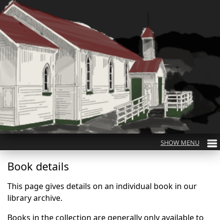
Book details
This page gives details on an individual book in our
library archive.
Books in the collection are generally only available to