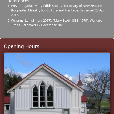
References
Wevers, Lydia. "Mary Edith Scott". Dictionary of New Zealand
Biography. Ministry for Culture and Heritage. Retrieved 23 April
2017.
Williams, Lyn (21 July 2017). "Mary Scott 1888–1979". Waikato
Times. Retrieved 17 December 2020.
Opening Hours