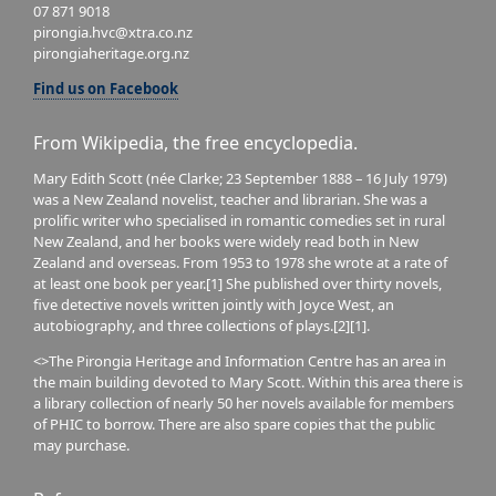
07 871 9018
pirongia.hvc@xtra.co.nz
pirongiaheritage.org.nz
Find us on Facebook
From Wikipedia, the free encyclopedia.
Mary Edith Scott (née Clarke; 23 September 1888 – 16 July 1979)
was a New Zealand novelist, teacher and librarian. She was a
prolific writer who specialised in romantic comedies set in rural
New Zealand, and her books were widely read both in New
Zealand and overseas. From 1953 to 1978 she wrote at a rate of
at least one book per year.[1] She published over thirty novels,
five detective novels written jointly with Joyce West, an
autobiography, and three collections of plays.[2][1].
<>The Pirongia Heritage and Information Centre has an area in
the main building devoted to Mary Scott. Within this area there is
a library collection of nearly 50 her novels available for members
of PHIC to borrow. There are also spare copies that the public
may purchase.