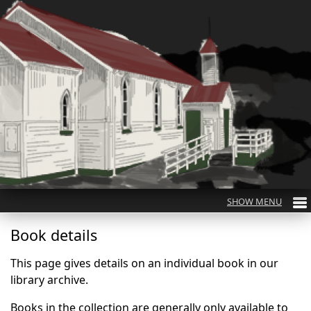
Book details
This page gives details on an individual book in our
library archive.
Books in the collection are generally only available to