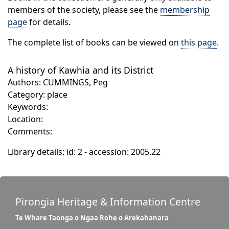
members of the society, please see the
membership
page
for details.
The complete list of books can be viewed on
this page
.
A history of Kawhia and its District
Authors: CUMMINGS, Peg
Category: place
Keywords:
Location:
Comments:
Library details: id: 2 - accession: 2005.22
Pirongia Heritage & Information Centre
Te Whare Taonga o Ngaa Rohe o Arekahanara