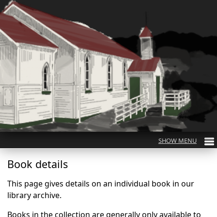
Book details
This page gives details on an individual book in our
library archive.
Books in the collection are generally only available to