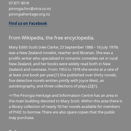
07 871 9018
pirongia.hvc@xtra.co.nz
pirongiaheritage.org.nz
Find us on Facebook
From Wikipedia, the free encyclopedia.
Mary Edith Scott (née Clarke; 23 September 1888 – 16 July 1979)
was a New Zealand novelist, teacher and librarian. She was a
prolific writer who specialised in romantic comedies set in rural
New Zealand, and her books were widely read both in New
Zealand and overseas. From 1953 to 1978 she wrote at a rate of
at least one book per year.[1] She published over thirty novels,
five detective novels written jointly with Joyce West, an
autobiography, and three collections of plays.[2][1].
<>The Pirongia Heritage and Information Centre has an area in
the main building devoted to Mary Scott. Within this area there is
a library collection of nearly 50 her novels available for members
of PHIC to borrow. There are also spare copies that the public
may purchase.