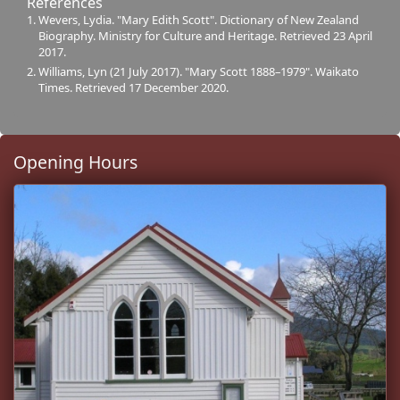
References
Wevers, Lydia. "Mary Edith Scott". Dictionary of New Zealand
Biography. Ministry for Culture and Heritage. Retrieved 23 April
2017.
Williams, Lyn (21 July 2017). "Mary Scott 1888–1979". Waikato
Times. Retrieved 17 December 2020.
Opening Hours