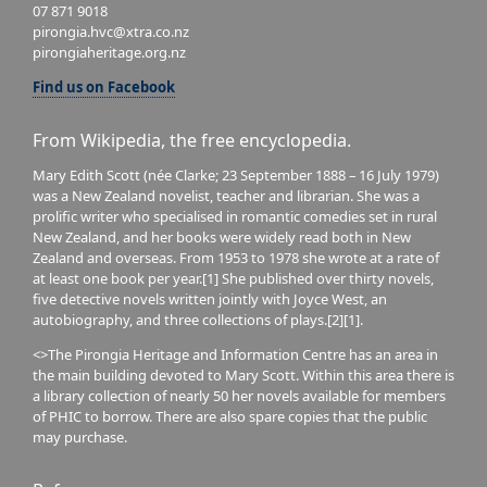
07 871 9018
pirongia.hvc@xtra.co.nz
pirongiaheritage.org.nz
Find us on Facebook
From Wikipedia, the free encyclopedia.
Mary Edith Scott (née Clarke; 23 September 1888 – 16 July 1979)
was a New Zealand novelist, teacher and librarian. She was a
prolific writer who specialised in romantic comedies set in rural
New Zealand, and her books were widely read both in New
Zealand and overseas. From 1953 to 1978 she wrote at a rate of
at least one book per year.[1] She published over thirty novels,
five detective novels written jointly with Joyce West, an
autobiography, and three collections of plays.[2][1].
<>The Pirongia Heritage and Information Centre has an area in
the main building devoted to Mary Scott. Within this area there is
a library collection of nearly 50 her novels available for members
of PHIC to borrow. There are also spare copies that the public
may purchase.