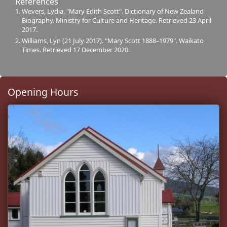
References
Wevers, Lydia. "Mary Edith Scott". Dictionary of New Zealand
Biography. Ministry for Culture and Heritage. Retrieved 23 April
2017.
Williams, Lyn (21 July 2017). "Mary Scott 1888–1979". Waikato
Times. Retrieved 17 December 2020.
Opening Hours