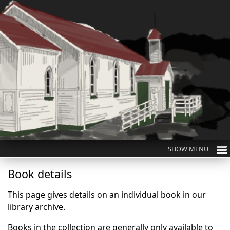
Book details
This page gives details on an individual book in our
library archive.
Books in the collection are generally only available to