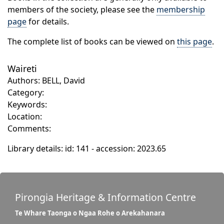
members of the society, please see the
membership
page
for details.
The complete list of books can be viewed on
this page
.
Waireti
Authors: BELL, David
Category:
Keywords:
Location:
Comments:
Library details: id: 141 - accession: 2023.65
Pirongia Heritage & Information Centre
Te Whare Taonga o Ngaa Rohe o Arekahanara