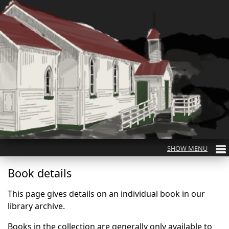
Book details
This page gives details on an individual book in our
library archive.
Books in the collection are generally only available to