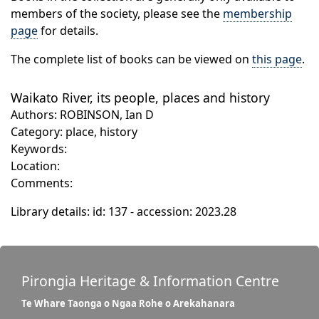
members of the society, please see the
membership
page
for details.
The complete list of books can be viewed on
this page
.
Waikato River, its people, places and history
Authors: ROBINSON, Ian D
Category: place, history
Keywords:
Location:
Comments:
Library details: id: 137 - accession: 2023.28
Pirongia Heritage & Information Centre
Te Whare Taonga o Ngaa Rohe o Arekahanara