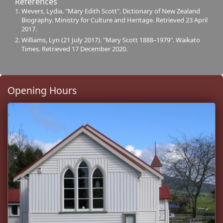
References
Wevers, Lydia. "Mary Edith Scott". Dictionary of New Zealand
Biography. Ministry for Culture and Heritage. Retrieved 23 April
2017.
Williams, Lyn (21 July 2017). "Mary Scott 1888–1979". Waikato
Times. Retrieved 17 December 2020.
Opening Hours