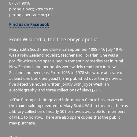
07 871 9018
pirongia.hvc@xtra.co.nz
pirongiaheritage.org.nz
Find us on Facebook
From Wikipedia, the free encyclopedia.
Mary Edith Scott (née Clarke; 23 September 1888 – 16 July 1979)
was a New Zealand novelist, teacher and librarian. She was a
prolific writer who specialised in romantic comedies set in rural
New Zealand, and her books were widely read both in New
Zealand and overseas. From 1953 to 1978 she wrote at a rate of
at least one book per year.[1] She published over thirty novels,
five detective novels written jointly with Joyce West, an
autobiography, and three collections of plays.[2][1].
<>The Pirongia Heritage and Information Centre has an area in
the main building devoted to Mary Scott. Within this area there is
a library collection of nearly 50 her novels available for members
of PHIC to borrow. There are also spare copies that the public
may purchase.