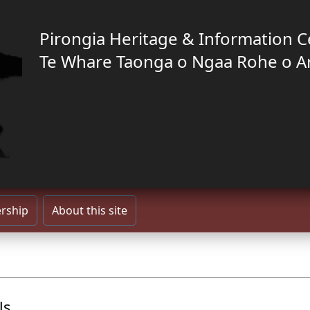
Pirongia Heritage & Information C
Te Whare Taonga o Ngaa Rohe o A
rship
About this site
ls