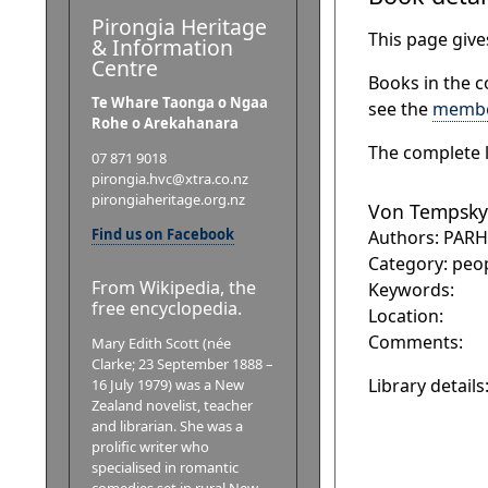
Pirongia Heritage
This page gives
& Information
Centre
Books in the c
Te Whare Taonga o Ngaa
see the
membe
Rohe o Arekahanara
The complete l
07 871 9018
pirongia.hvc@xtra.co.nz
pirongiaheritage.org.nz
Von Tempsky
Find us on Facebook
Authors: PAR
Category: peo
From Wikipedia, the
Keywords:
free encyclopedia.
Location:
Comments:
Mary Edith Scott (née
Clarke; 23 September 1888 –
Library details
16 July 1979) was a New
Zealand novelist, teacher
and librarian. She was a
prolific writer who
specialised in romantic
comedies set in rural New