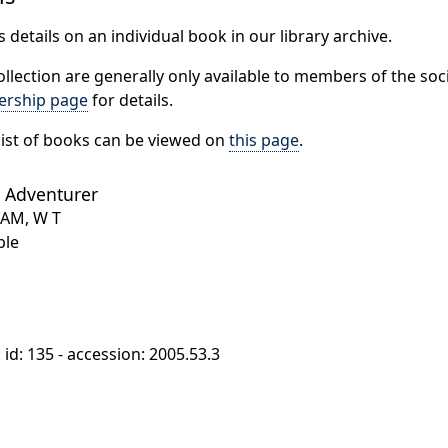
 details on an individual book in our library archive.
ollection are generally only available to members of the soci
rship page
for details.
ist of books can be viewed on
this page
.
 Adventurer
HAM, W T
ple
: id: 135 - accession: 2005.53.3