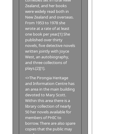
Zealand, and her books
were widely read both in
New Zealand and overseas.
From 1953 to 1978 she
wrote at a rate of at least
one book per year.[1] She
published over thirty
novels, five detective novels
written jointly with Joyce
West, an autobiography,
and three collections of
plays.[2][1].
<>The Pirongia Heritage
and Information Centre has
an area in the main building
devoted to Mary Scott.
Within this area there is a
library collection of nearly
50 her novels available for
members of PHIC to
borrow. There are also spare
copies that the public may