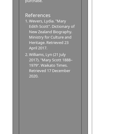
purchase.
References
Wevers, Lydia. "Mary
Edith Scott". Dictionary of
New Zealand Biography.
Ministry for Culture and
Heritage. Retrieved 23
April 2017.
Williams, Lyn (21 July
2017). "Mary Scott 1888–
1979". Waikato Times.
Retrieved 17 December
2020.