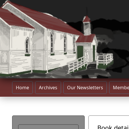
Home
Archives
Our Newsletters
Membe
Book detai