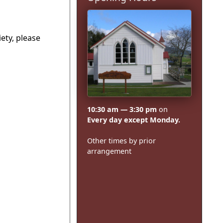
ety, please
10:30 am — 3:30 pm
on
Every day except Monday.
Other times by prior
arrangement