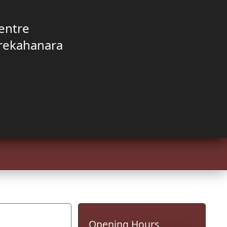
entre
rekahanara
Opening Hours