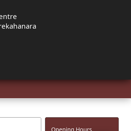
entre
rekahanara
Opening Hours