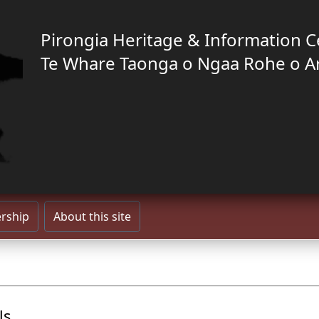
Pirongia Heritage & Information C
Te Whare Taonga o Ngaa Rohe o A
rship
About this site
ls