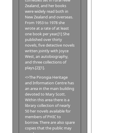
Zealand, and her books
were widely read both in
New Zealand and overseas.
From 1953 to 1978 she
wrote at a rate of at least
one book per year.[1] She
published over thirty
novels, five detective novels
written jointly with Joyce
West, an autobiography,
and three collections of
plays.[2][1].
<>The Pirongia Heritage
and Information Centre has
an area in the main building
devoted to Mary Scott.
Within this area there is a
library collection of nearly
50 her novels available for
members of PHIC to
borrow. There are also spare
copies that the public may