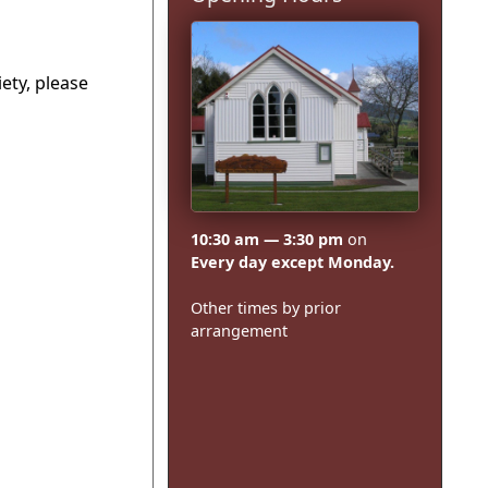
ety, please
10:30 am — 3:30 pm
on
Every day except Monday.
Other times by prior
arrangement