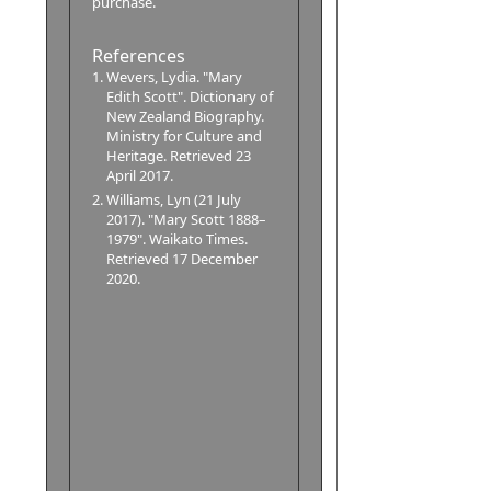
purchase.
References
Wevers, Lydia. "Mary
Edith Scott". Dictionary of
New Zealand Biography.
Ministry for Culture and
Heritage. Retrieved 23
April 2017.
Williams, Lyn (21 July
2017). "Mary Scott 1888–
1979". Waikato Times.
Retrieved 17 December
2020.