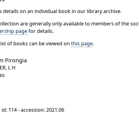
 details on an individual book in our library archive.
ollection are generally only available to members of the soci
rship page
for details.
ist of books can be viewed on
this page
.
m Pirongia
ER, L H
es
: id: 114 - accession: 2021.06