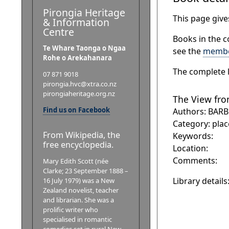
Pirongia Heritage
This page gives
& Information
Centre
Books in the c
Te Whare Taonga o Ngaa
see the
membe
Rohe o Arekahanara
The complete l
07 871 9018
pirongia.hvc@xtra.co.nz
pirongiaheritage.org.nz
The View fro
Find us on Facebook
Authors: BARB
Category: plac
From Wikipedia, the
Keywords:
free encyclopedia.
Location:
Comments:
Mary Edith Scott (née
Clarke; 23 September 1888 –
Library details
16 July 1979) was a New
Zealand novelist, teacher
and librarian. She was a
prolific writer who
specialised in romantic
comedies set in rural New