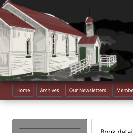
Home
Archives
Our Newsletters
Membe
Book detai