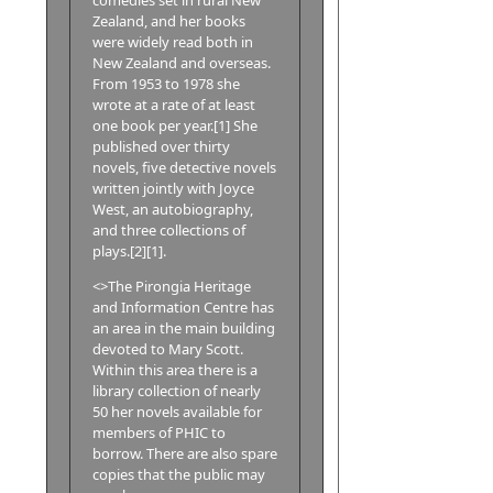
Zealand, and her books
were widely read both in
New Zealand and overseas.
From 1953 to 1978 she
wrote at a rate of at least
one book per year.[1] She
published over thirty
novels, five detective novels
written jointly with Joyce
West, an autobiography,
and three collections of
plays.[2][1].
<>The Pirongia Heritage
and Information Centre has
an area in the main building
devoted to Mary Scott.
Within this area there is a
library collection of nearly
50 her novels available for
members of PHIC to
borrow. There are also spare
copies that the public may