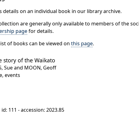
 details on an individual book in our library archive.
ollection are generally only available to members of the soci
rship page
for details.
ist of books can be viewed on
this page
.
e story of the Waikato
S, Sue and MOON, Geoff
e, events
: id: 111 - accession: 2023.85