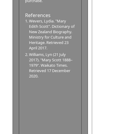
purchase.
References
Wevers, Lydia. "Mary
Edith Scott". Dictionary of
New Zealand Biography.
Ministry for Culture and
Heritage. Retrieved 23
April 2017.
Williams, Lyn (21 July
2017). "Mary Scott 1888–
1979". Waikato Times.
Retrieved 17 December
2020.