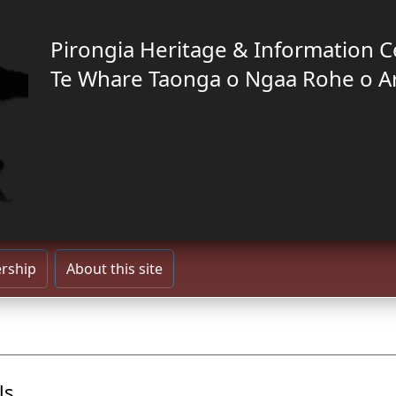
Pirongia Heritage & Information C
Te Whare Taonga o Ngaa Rohe o A
rship
About this site
ls