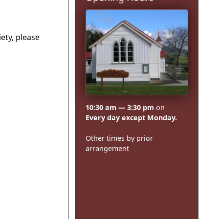
ety, please
10:30 am — 3:30 pm
on
Every day except Monday.
Other times by prior
arrangement