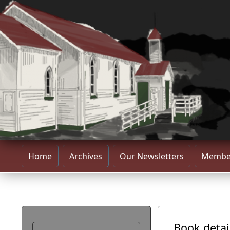
Home
Archives
Our Newsletters
Membe
Book detai