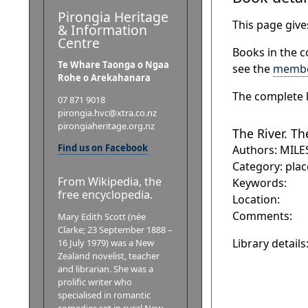
Pirongia Heritage
This page gives
& Information
Centre
Books in the c
Te Whare Taonga o Ngaa
see the
membe
Rohe o Arekahanara
The complete l
07 871 9018
pirongia.hvc@xtra.co.nz
pirongiaheritage.org.nz
The River. Th
Find us on Facebook
Authors: MILE
Category: plac
From Wikipedia, the
Keywords:
free encyclopedia.
Location:
Comments:
Mary Edith Scott (née
Clarke; 23 September 1888 –
Library details
16 July 1979) was a New
Zealand novelist, teacher
and librarian. She was a
prolific writer who
specialised in romantic
comedies set in rural New