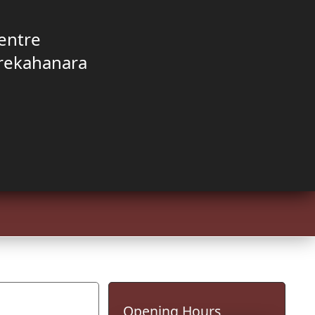
entre
rekahanara
Opening Hours