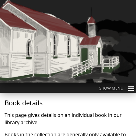
Book details
This page gives details on an individual book in our
library archive.
Books in the collection are generally only available to