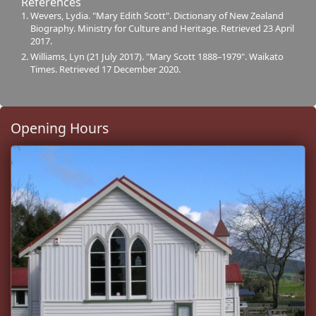
References
Wevers, Lydia. "Mary Edith Scott". Dictionary of New Zealand
Biography. Ministry for Culture and Heritage. Retrieved 23 April
2017.
Williams, Lyn (21 July 2017). "Mary Scott 1888–1979". Waikato
Times. Retrieved 17 December 2020.
Opening Hours