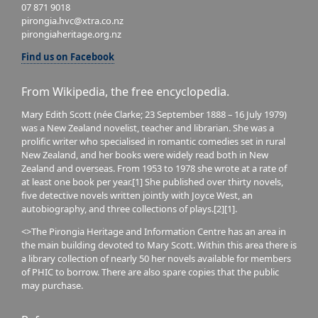
07 871 9018
pirongia.hvc@xtra.co.nz
pirongiaheritage.org.nz
Find us on Facebook
From Wikipedia, the free encyclopedia.
Mary Edith Scott (née Clarke; 23 September 1888 – 16 July 1979)
was a New Zealand novelist, teacher and librarian. She was a
prolific writer who specialised in romantic comedies set in rural
New Zealand, and her books were widely read both in New
Zealand and overseas. From 1953 to 1978 she wrote at a rate of
at least one book per year.[1] She published over thirty novels,
five detective novels written jointly with Joyce West, an
autobiography, and three collections of plays.[2][1].
<>The Pirongia Heritage and Information Centre has an area in
the main building devoted to Mary Scott. Within this area there is
a library collection of nearly 50 her novels available for members
of PHIC to borrow. There are also spare copies that the public
may purchase.