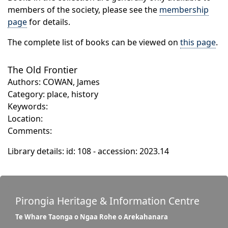
members of the society, please see the
membership
page
for details.
The complete list of books can be viewed on
this page
.
The Old Frontier
Authors: COWAN, James
Category: place, history
Keywords:
Location:
Comments:
Library details: id: 108 - accession: 2023.14
Pirongia Heritage & Information Centre
Te Whare Taonga o Ngaa Rohe o Arekahanara