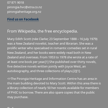
07 871 9018
pirongia.hvc@xtra.co.nz
pirongiaheritage.org.nz
Find us on Facebook
From Wikipedia, the free encyclopedia.
Mary Edith Scott (née Clarke; 23 September 1888 – 16 July 1979)
was a New Zealand novelist, teacher and librarian. She was a
prolific writer who specialised in romantic comedies set in rural
New Zealand, and her books were widely read both in New
Zealand and overseas. From 1953 to 1978 she wrote at a rate of
at least one book per year.[1] She published over thirty novels,
five detective novels written jointly with Joyce West, an
autobiography, and three collections of plays.[2][1].
<>The Pirongia Heritage and Information Centre has an area in
the main building devoted to Mary Scott. Within this area there is
a library collection of nearly 50 her novels available for members
of PHIC to borrow. There are also spare copies that the public
may purchase.