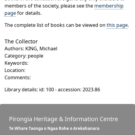
members of the society, please see the
membership
page
for details.
The complete list of books can be viewed on
this page
.
The Collector
Authors: KING, Michael
Category: people
Keywords:
Location:
Comments:
Library details: id: 100 - accession: 2023.86
Pirongia Heritage & Information Centre
Te Whare Taonga o Ngaa Rohe o Arekahanara