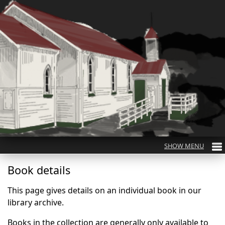
Book details
This page gives details on an individual book in our
library archive.
Books in the collection are generally only available to