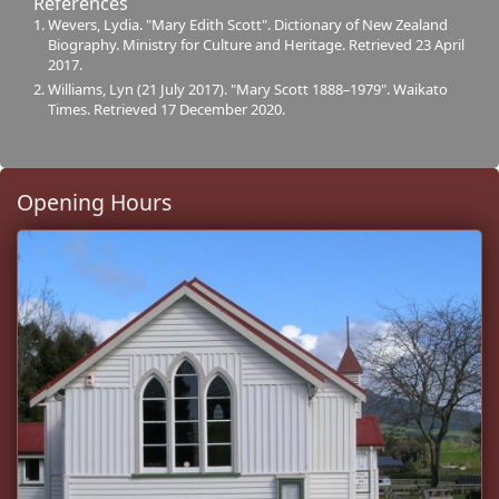
References
Wevers, Lydia. "Mary Edith Scott". Dictionary of New Zealand
Biography. Ministry for Culture and Heritage. Retrieved 23 April
2017.
Williams, Lyn (21 July 2017). "Mary Scott 1888–1979". Waikato
Times. Retrieved 17 December 2020.
Opening Hours