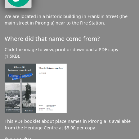
We are located in a historic building in Franklin Street (the
main street in Pirongia) near to the Fire Station.
Where did that name come from?
Click the image to view, print or download a PDF copy
(1.5KB).
This PDF booklet about place names in Pirongia is available
from the Heritage Centre at $5.00 per copy
You can also