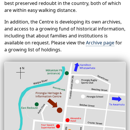
best preserved redoubt in the country, both of which
are within easy walking distance.
In addition, the Centre is developing its own archives,
and access to a growing fund of historical information,
including that about families and institutions is
available on request. Please view the
Archive page
for
a growing list of holdings.