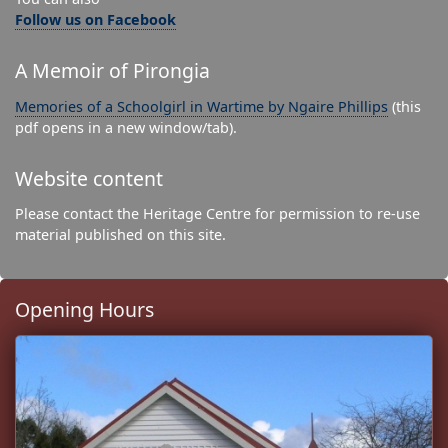
Follow us on Facebook
A Memoir of Pirongia
Memories of a Schoolgirl in Wartime by Ngaire Phillips
(this
pdf opens in a new window/tab).
Website content
Please contact the Heritage Centre for permission to re-use
material published on this site.
Opening Hours