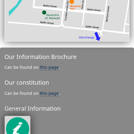
Our Information Brochure
Can be found on
this page
.
Our constitution
Can be found on
this page
.
General Information