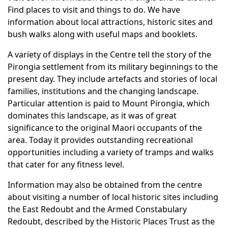
Find places to visit and things to do. We have
information about local attractions, historic sites and
bush walks along with useful maps and booklets.
A variety of displays in the Centre tell the story of the
Pirongia settlement from its military beginnings to the
present day. They include artefacts and stories of local
families, institutions and the changing landscape.
Particular attention is paid to Mount Pirongia, which
dominates this landscape, as it was of great
significance to the original Maori occupants of the
area. Today it provides outstanding recreational
opportunities including a variety of tramps and walks
that cater for any fitness level.
Information may also be obtained from the centre
about visiting a number of local historic sites including
the East Redoubt and the Armed Constabulary
Redoubt, described by the Historic Places Trust as the