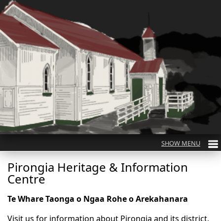
Pirongia Heritage & Information
Centre
Te Whare Taonga o Ngaa Rohe o Arekahanara
Visit us for information about Pirongia and its district.