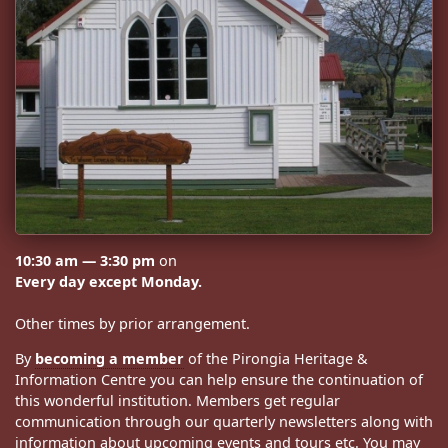
10:30 am — 3:30 pm
on
Every day except Monday.
Other times by prior arrangement.
By
becoming a member
of the Pirongia Heritage &
Information Centre you can help ensure the continuation of
this wonderful institution. Members get regular
communication through our quarterly newsletters along with
information about upcoming events and tours etc. You may