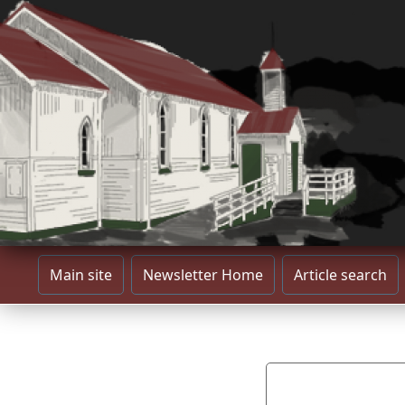
Main site
Newsletter Home
Article search