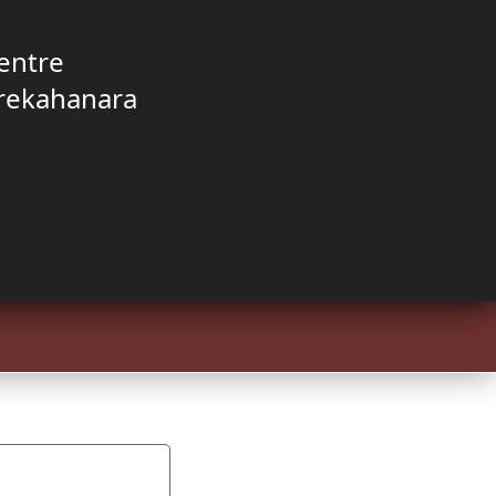
entre
rekahanara