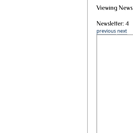
Viewing Newsl
Newsletter: 4
previous
next