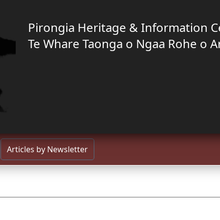
Pirongia Heritage & Information C
Te Whare Taonga o Ngaa Rohe o A
Articles by Newsletter