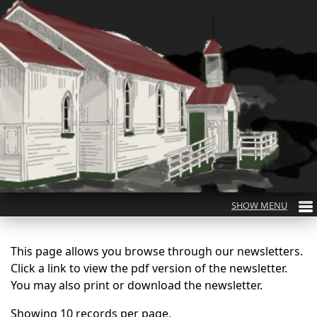
This page allows you browse through our newsletters.
Click a link to view the pdf version of the newsletter.
You may also print or download the newsletter.
Showing 10 records per page.