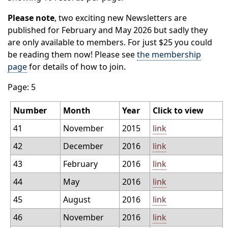
Please note
, two exciting new Newsletters are
published for February and May 2026 but sadly they
are only available to members. For just $25 you could
be reading them now! Please see
the membership
page
for details of how to join.
Page: 5
Number
Month
Year
Click to view
41
November
2015
link
42
December
2016
link
43
February
2016
link
44
May
2016
link
45
August
2016
link
46
November
2016
link