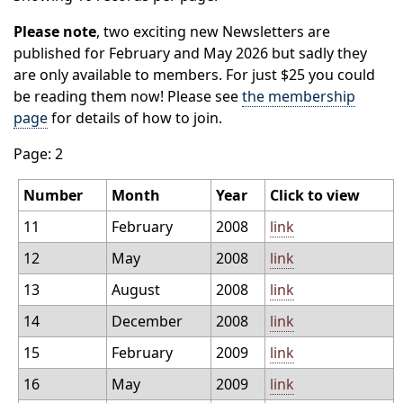
Please note
, two exciting new Newsletters are
published for February and May 2026 but sadly they
are only available to members. For just $25 you could
be reading them now! Please see
the membership
page
for details of how to join.
Page: 2
Number
Month
Year
Click to view
11
February
2008
link
12
May
2008
link
13
August
2008
link
14
December
2008
link
15
February
2009
link
16
May
2009
link