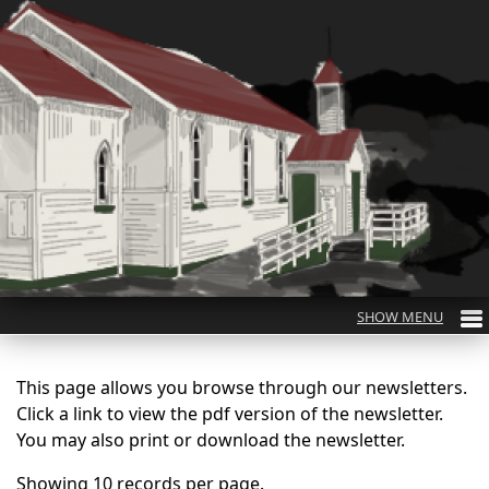
This page allows you browse through our newsletters.
Click a link to view the pdf version of the newsletter.
You may also print or download the newsletter.
Showing 10 records per page.